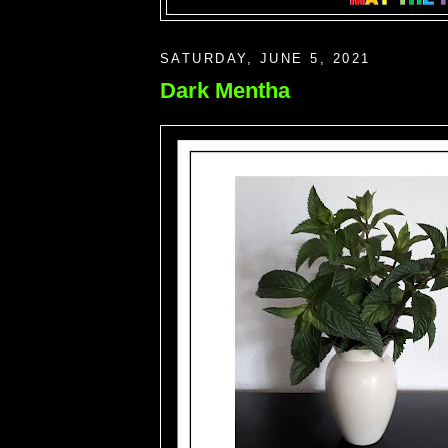
SATURDAY, JUNE 5, 2021
Dark Mentha