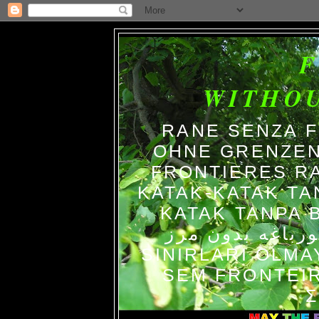
WITHO
RANE SENZA 
OHNE GRENZEN
FRONTIERES R
KATAK-KATAK TA
KATAK TANPA BATAS الضفاد
צפרדעים ללא גב
SINIRLARI OLM
SEM FRONTEIR