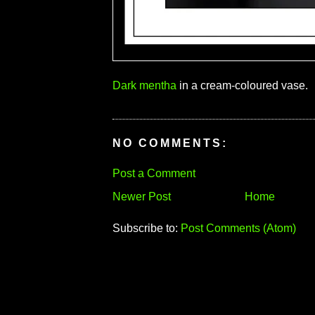
Dark mentha
in a cream-coloured vase.
NO COMMENTS:
Post a Comment
Newer Post
Home
Subscribe to:
Post Comments (Atom)