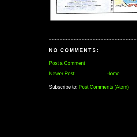
NO COMMENTS:
Post a Comment
Newer Post
Home
Subscribe to:
Post Comments (Atom)