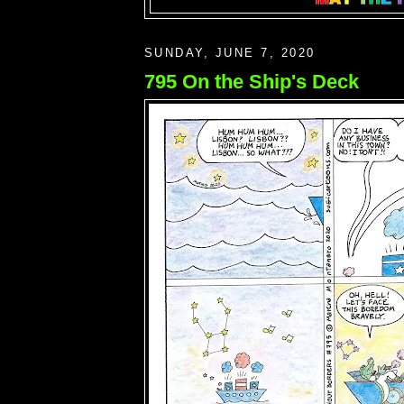
SUNDAY, JUNE 7, 2020
795 On the Ship's Deck