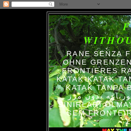
WITHO
RANE SENZA 
OHNE GRENZEN
FRONTIERES R
KATAK-KATAK TA
KATAK TANPA BATAS الضفاد
צפרדעים ללא גב
SINIRLARI OLM
SEM FRONTEIR