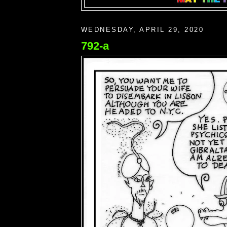
WEDNESDAY, APRIL 29, 2020
792-a