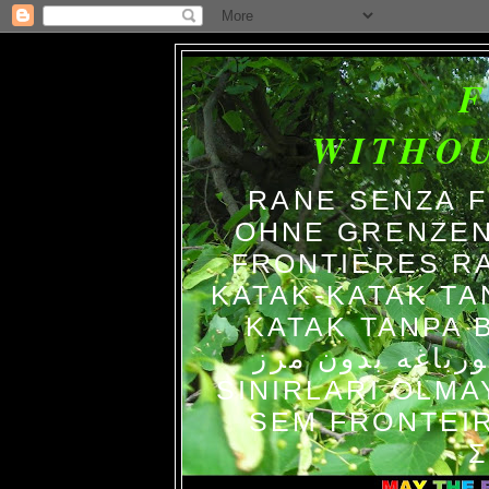
WITHO
RANE SENZA 
OHNE GRENZEN
FRONTIERES R
KATAK-KATAK TA
KATAK TANPA BATAS الضفاد
צפרדעים ללא גב
SINIRLARI OLM
SEM FRONTEIR