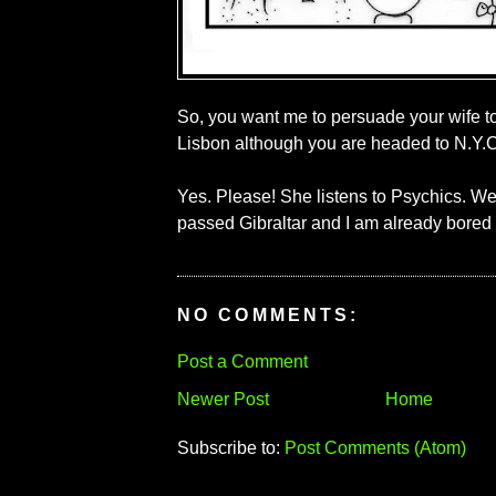
So, you want me to persuade your wife t
Lisbon although you are headed to N.Y.C
Yes. Please! She listens to Psychics. We
passed Gibraltar and I am already bored 
NO COMMENTS:
Post a Comment
Newer Post
Home
Subscribe to:
Post Comments (Atom)