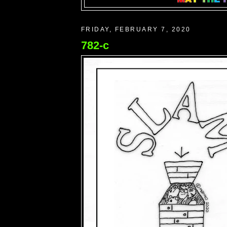
FRIDAY, FEBRUARY 7, 2020
782-c