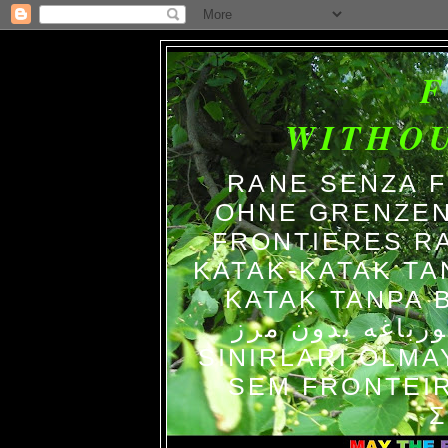
WITHO
RANE SENZA 
OHNE GRENZEN
FRONTIERES R
KATAK-KATAK TA
KATAK TANPA BATAS الضفاد
צפרדעים ללא גב
SINIRLARI OLM
SEM FRONTEIR