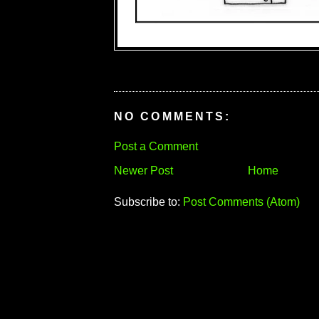
NO COMMENTS:
Post a Comment
Newer Post
Home
Subscribe to:
Post Comments (Atom)