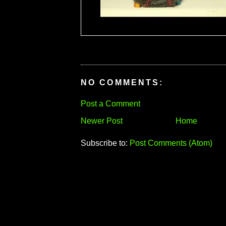
NO COMMENTS:
Post a Comment
Newer Post
Home
Subscribe to:
Post Comments (Atom)