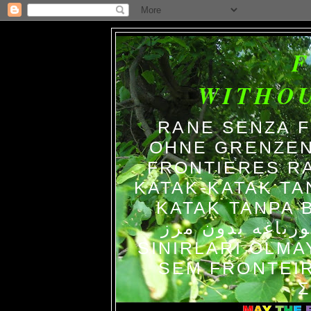
WITHO
RANE SENZA 
OHNE GRENZEN
FRONTIERES R
KATAK-KATAK TA
KATAK TANPA BATAS الضفاد
צפרדעים ללא גב
SINIRLARI OLM
SEM FRONTEIR