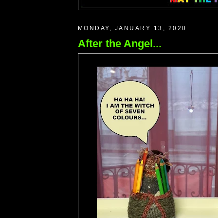
MONDAY, JANUARY 13, 2020
After the Angel...