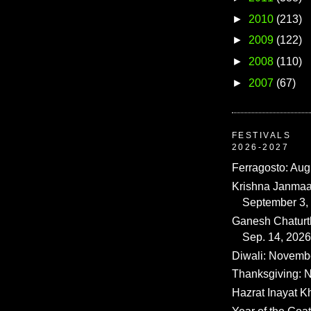
►
2010
(213)
►
2009
(122)
►
2008
(110)
►
2007
(67)
FESTIVALS
2026-2027
Ferragosto: Aug
Krishna Janmaa
September 3,
Ganesh Chaturth
Sep. 14, 2026
Diwali: Novemb
Thanksgiving: N
Hazrat Inayat K