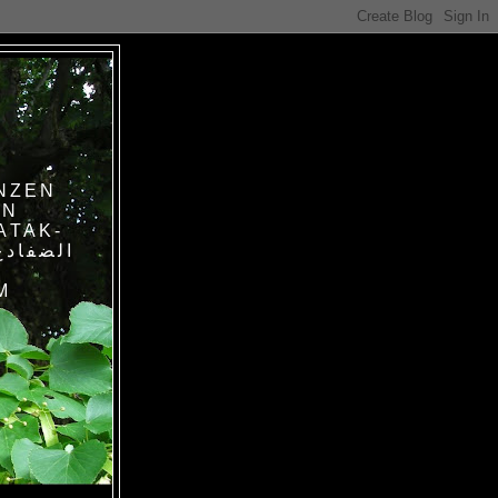
NZEN
IN
ATAK-
M