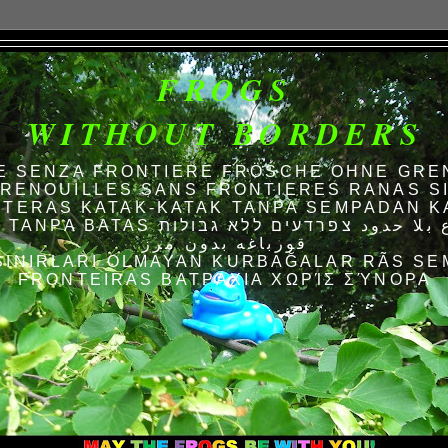
FROGS
WITHOUT BORDERS
E SENZA FRONTIERE FRÖSCHE OHNE GRE
RENOUILLES SANS FRONTIERES RANAS S
TERAS KATAK-KATAK TANPA SEMPADAN K
AS الضفادع بلا حدود צפרדעים ללא גבולות
قورباغه بدون مرز
SINIRLARI OLMAYAN KURBAĞALAR RÃS SE
FRONTEIRAS ΒΑΤΡΆΧΙΑ ΧΩΡΊΣ ΣΎΝΟΡΑ