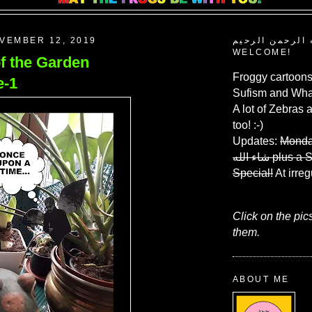
VEMBER 12, 2019
بسم الله الرحم
WELCOME!
of the Garden
Froggy cartoons
e-1
Sufism and What
A lot of Zebras 
too! :-)
Updates:
Monda
شاء الله
plus a 
Special!
At irreg
Click on the pic
them.
ABOUT ME