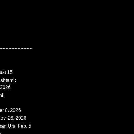
ust 15
shtami:
 2026
i:
er 8, 2026
ov. 26, 2026
han Urs: Feb. 5