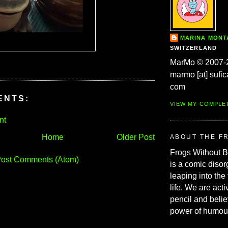
MARINA MON
SWITZERLAND
MarMo © 2007-
marmo [at] sufic
com
ENTS:
VIEW MY COMPLE
nt
Home
Older Post
ABOUT THE F
Frogs Without 
ost Comments (Atom)
is a comic disor
leaping into the
life. We are acti
pencil and belie
power of humou