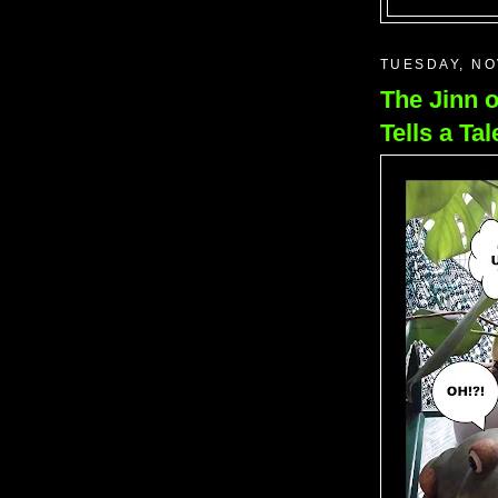
TUESDAY, NO
The Jinn 
Tells a Tal