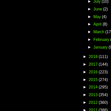
►
July
(10)
►
June
(2)
►
May
(4)
►
April
(8)
►
March
(17
►
February
►
January
(
►
2018
(111)
►
2017
(144)
►
2016
(223)
►
2015
(274)
►
2014
(295)
►
2013
(354)
►
2012
(360)
►
2011
(388)