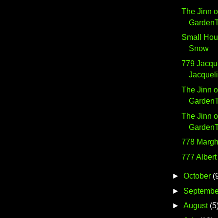
The Jinn o
GardenTe
Small Hou
Snow
779 Jacqu
Jacquel
The Jinn o
GardenTe
The Jinn o
GardenTe
778 Margh
777 Albert
►
October
(
►
Septembe
►
August
(5