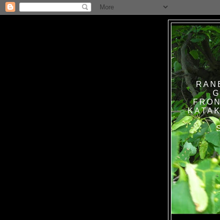
RAN
G
FRON
KATAK TANPA BAT