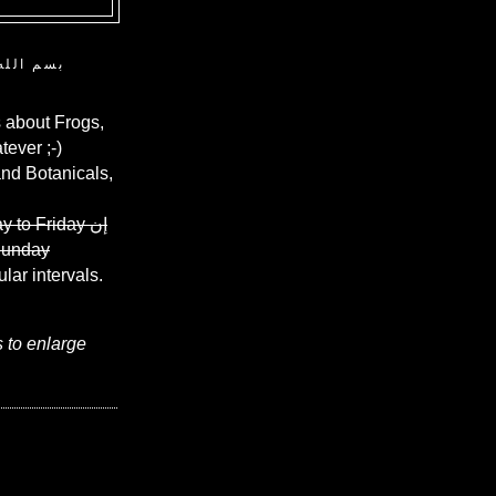
ن الرحيم
 about Frogs,
ever ;-)
and Botanicals,
y to Friday
إن
Sunday
ular intervals.
s to enlarge