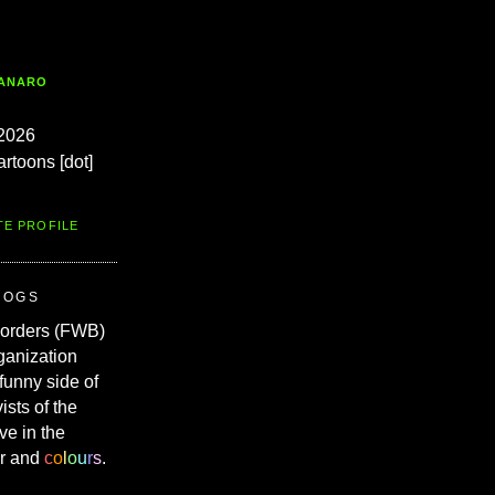
TANARO
2026
artoons [dot]
TE PROFILE
ROGS
Borders (FWB)
ganization
 funny side of
vists of the
ve in the
r and
c
o
l
o
u
r
s
.