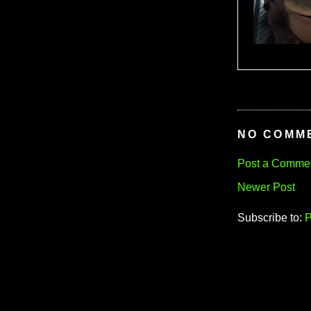
NO COMM
Post a Comme
Newer Post
Subscribe to:
P