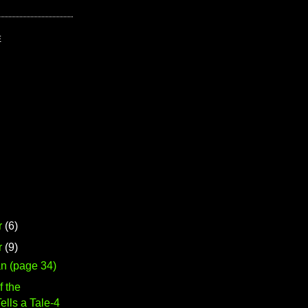
E
r
(6)
r
(9)
n (page 34)
f the
lls a Tale-4