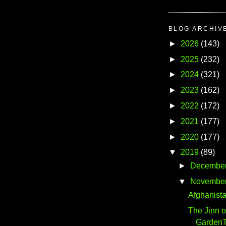
BLOG ARCHIV
►
2026
(143)
►
2025
(232)
►
2024
(321)
►
2023
(162)
►
2022
(172)
►
2021
(177)
►
2020
(177)
▼
2019
(89)
►
Decembe
▼
Novembe
Afghanista
The Jinn o
GardenTe