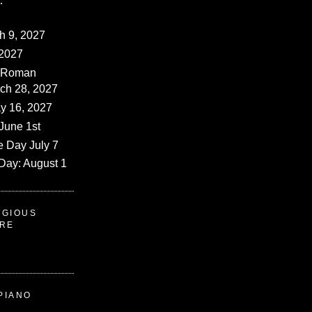
:
ch 9, 2027
 2027
 (Roman
rch 28, 2027
y 16, 2027
June 1st
e Day July 7
Day: August 1
IGIOUS
ERE
PIANO