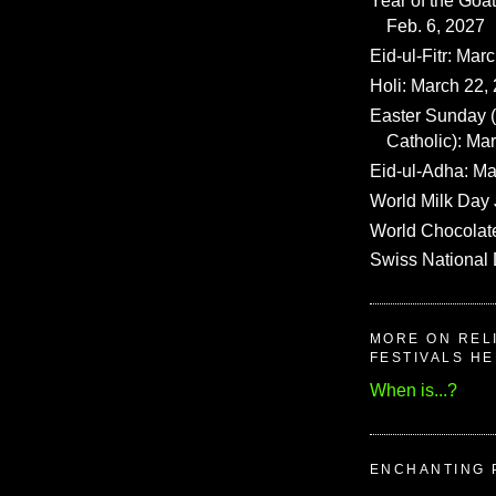
Year of the Goat
Feb. 6, 2027
Eid-ul-Fitr: Mar
Holi: March 22,
Easter Sunday
Catholic): Ma
Eid-ul-Adha: Ma
World Milk Day 
World Chocolat
Swiss National 
MORE ON REL
FESTIVALS H
When is...?
ENCHANTING 