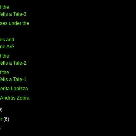
f the
lls a Tale-3
ses under the
es and
ine Aré
f the
lls a Tale-2
f the
lls a Tale-1
erita Lapizza
 András Zebra
9)
r
(6)
)