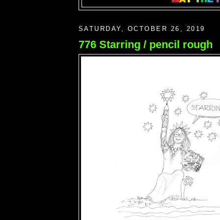
SATURDAY, OCTOBER 26, 2019
776 Starring / pencil rough