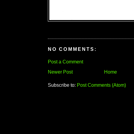
NO COMMENTS:
Post a Comment
Newer Post
Home
Subscribe to:
Post Comments (Atom)