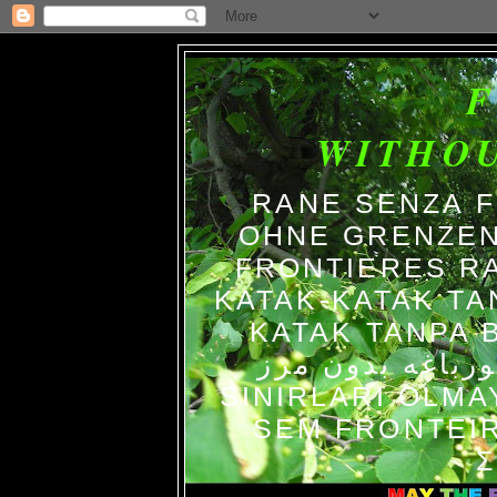
WITHO
RANE SENZA 
OHNE GRENZEN
FRONTIERES R
KATAK-KATAK TA
KATAK TANPA BATAS الضفاد
צפרדעים ללא גב
SINIRLARI OLM
SEM FRONTEIR