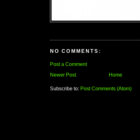
NO COMMENTS:
Post a Comment
Newer Post
Home
Subscribe to:
Post Comments (Atom)