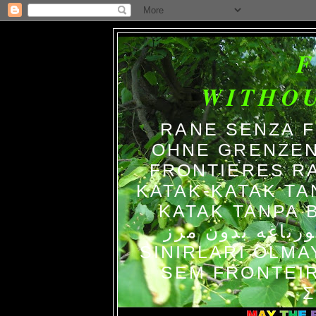
WITHO
RANE SENZA 
OHNE GRENZEN
FRONTIERES R
KATAK-KATAK TA
KATAK TANPA BATAS الضفاد
צפרדעים ללא גב
SINIRLARI OLM
SEM FRONTEIR