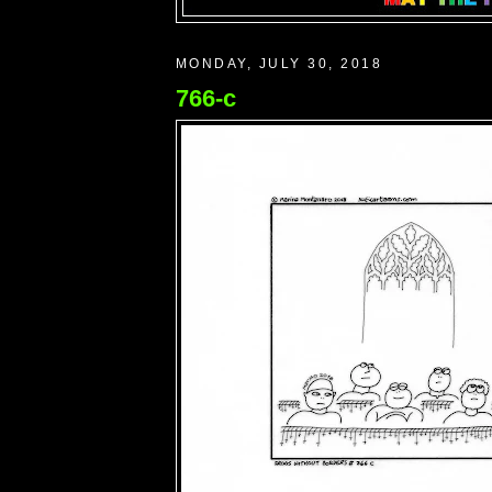
MONDAY, JULY 30, 2018
766-c