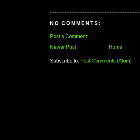
NO COMMENTS:
Post a Comment
Newer Post
Home
Subscribe to:
Post Comments (Atom)