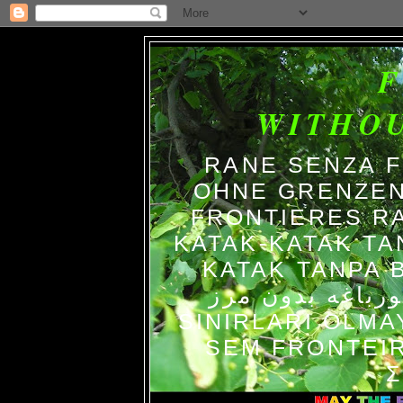
WITHO
RANE SENZA 
OHNE GRENZEN
FRONTIERES R
KATAK-KATAK TA
KATAK TANPA BATAS الضفاد
צפרדעים ללא גב
SINIRLARI OLM
SEM FRONTEIR