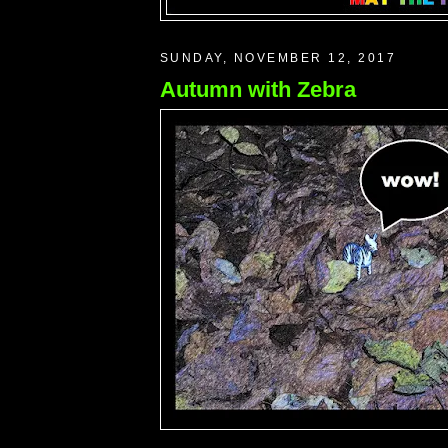
SUNDAY, NOVEMBER 12, 2017
Autumn with Zebra