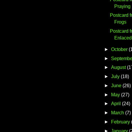
Praying
Postcard 
Frogs
Postcard f
Enlaced
►
October
(
►
Septembe
►
August
(1
►
July
(18)
►
June
(26)
►
May
(27)
►
April
(24)
►
March
(7)
►
February
►
January
(