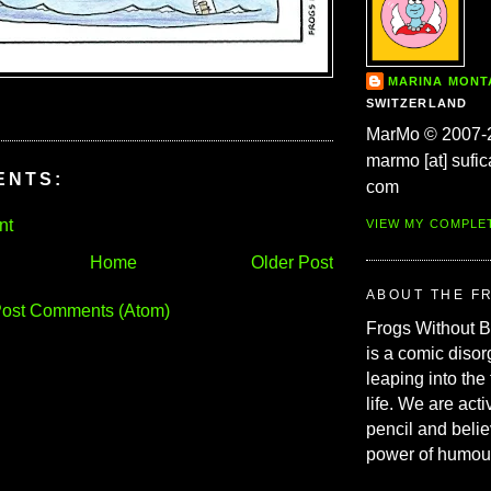
MARINA MON
SWITZERLAND
MarMo © 2007-
marmo [at] sufic
ENTS:
com
nt
VIEW MY COMPLE
Home
Older Post
ABOUT THE F
ost Comments (Atom)
Frogs Without 
is a comic disor
leaping into the
life. We are acti
pencil and belie
power of humou