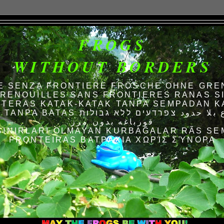
FROGS
WITHOUT BORDERS
E SENZA FRONTIERE FRÖSCHE OHNE GRE
RENOUILLES SANS FRONTIERES RANAS S
TERAS KATAK-KATAK TANPA SEMPADAN K
AS الضفادع بلا حدود צפרדעים ללא גבולות
قورباغه بدون مرز
SINIRLARI OLMAYAN KURBAĞALAR RÃS SE
FRONTEIRAS ΒΑΤΡΆΧΙΑ ΧΩΡΊΣ ΣΎΝΟΡΑ