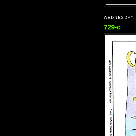
WEDNESDAY,
729-c