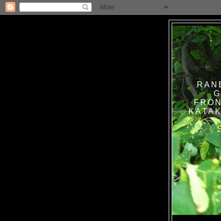
RAN
G
FRON
KATAK TANPA BAT