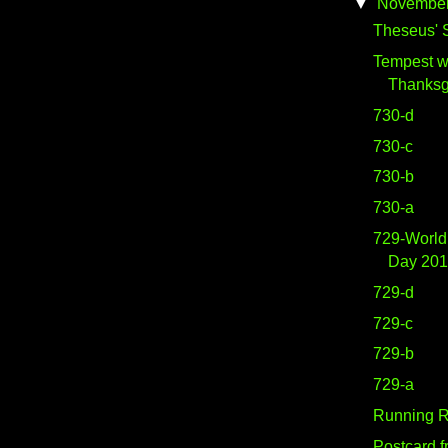
▼
Novembe
Theseus' S
Tempest w
Thanksg
730-d
730-c
730-b
730-a
729-World
Day 20
729-d
729-c
729-b
729-a
Running Ri
Postcard 