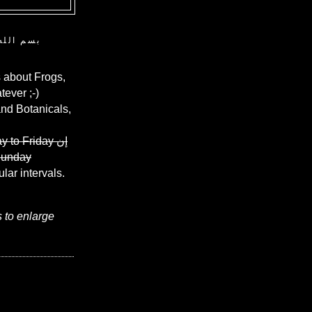
ن الرحيم
 about Frogs,
ever ;-)
and Botanicals,
y to Friday
إن
Sunday
ular intervals.
s to enlarge