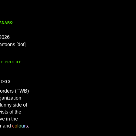
TANARO
2026
artoons [dot]
TE PROFILE
ROGS
Borders (FWB)
ganization
 funny side of
vists of the
ve in the
r and
c
o
l
o
u
r
s
.