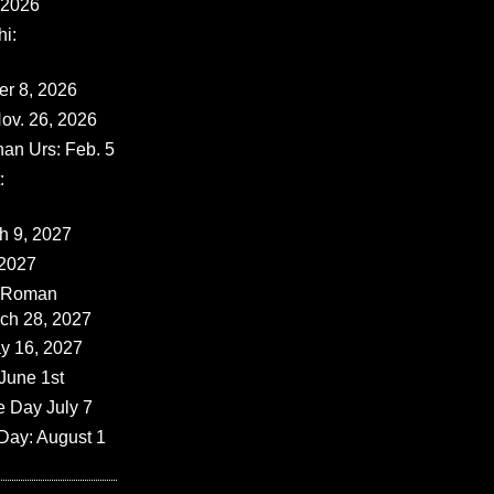
 2026
i:
er 8, 2026
ov. 26, 2026
han Urs: Feb. 5
:
ch 9, 2027
 2027
 (Roman
rch 28, 2027
y 16, 2027
June 1st
e Day July 7
Day: August 1