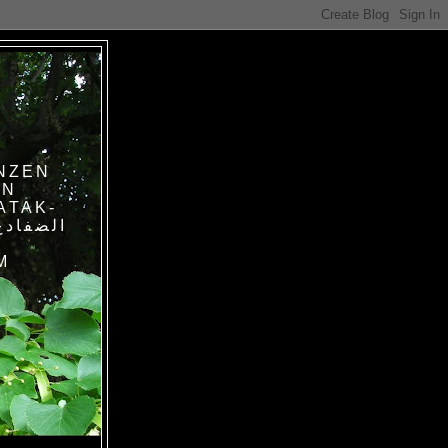
NZEN
IN
ATAK-
M