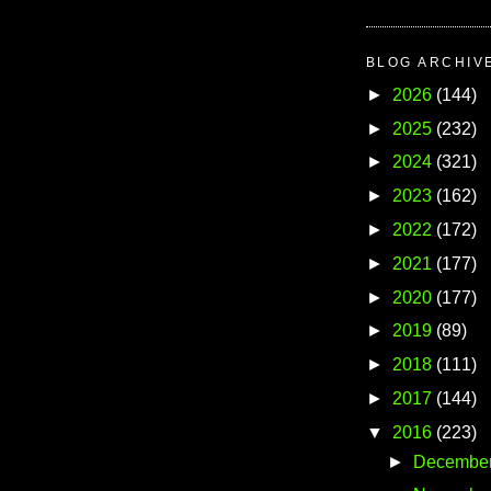
BLOG ARCHIV
►
2026
(144)
►
2025
(232)
►
2024
(321)
►
2023
(162)
►
2022
(172)
►
2021
(177)
►
2020
(177)
►
2019
(89)
►
2018
(111)
►
2017
(144)
▼
2016
(223)
►
Decembe