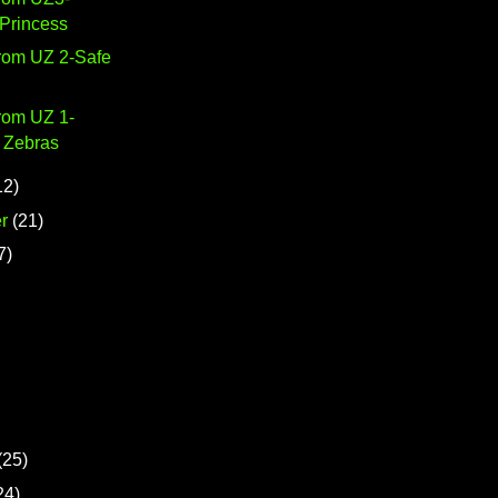
 Princess
from UZ 2-Safe
rom UZ 1-
 Zebras
12)
r
(21)
7)
(25)
24)