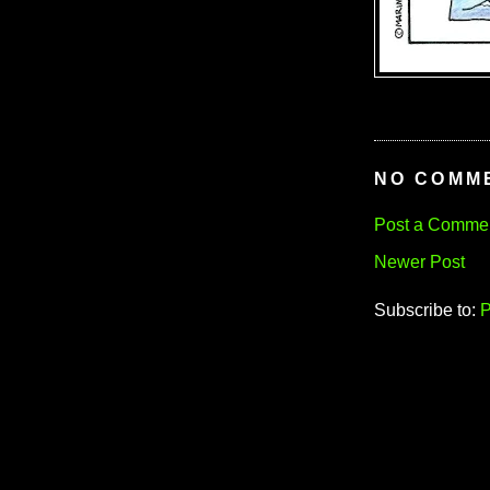
NO COMM
Post a Comme
Newer Post
Subscribe to:
P