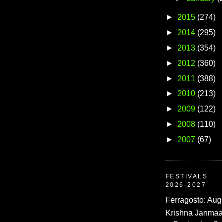
►
2015
(274)
►
2014
(295)
►
2013
(354)
►
2012
(360)
►
2011
(388)
►
2010
(213)
►
2009
(122)
►
2008
(110)
►
2007
(67)
FESTIVALS
2026-2027
Ferragosto: Aug
Krishna Janmaa