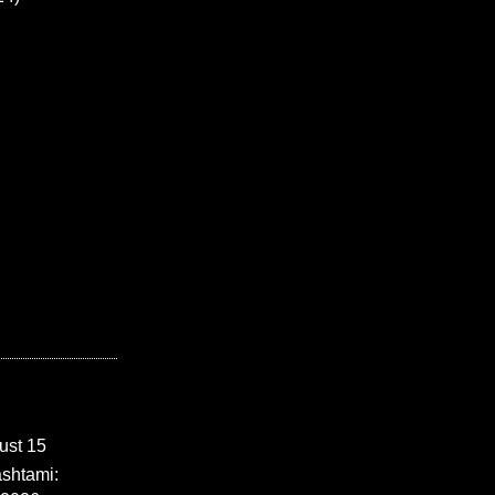
ust 15
shtami: