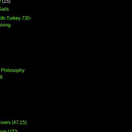
r
(15)
ails
ith Turkey 730-
iving
 Philosophy
16
vers (47:15)
from UZ3-