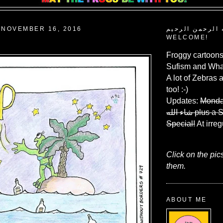
 NOVEMBER 16, 2016
بسم الله الرحم
WELCOME!
Froggy cartoons
Sufism and What
A lot of Zebras 
too! :-)
Updates:
Monda
شاء الله
plus a 
Special!
At irreg
Click on the pic
them.
ABOUT ME