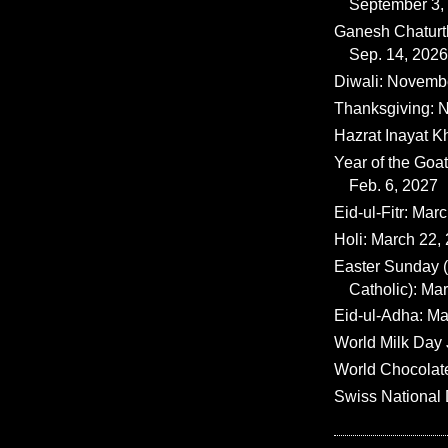
September 3,
Ganesh Chaturth
Sep. 14, 2026
Diwali: Novemb
Thanksgiving: N
Hazrat Inayat K
Year of the Goat
Feb. 6, 2027
Eid-ul-Fitr: Mar
Holi: March 22,
Easter Sunday
Catholic): Ma
Eid-ul-Adha: Ma
World Milk Day 
World Chocolat
Swiss National 