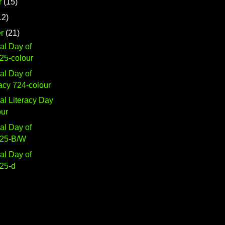
r
(15)
12)
r
(21)
nal Day of
25-colour
nal Day of
cy 724-colour
nal Literacy Day
our
nal Day of
725-B/W
nal Day of
25-d