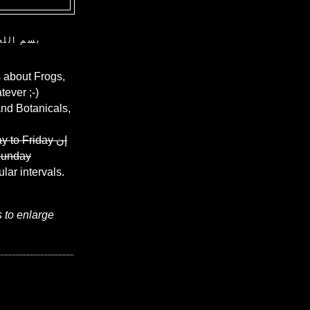
ن الرحيم
 about Frogs,
ever ;-)
and Botanicals,
y to Friday
إن
Sunday
ular intervals.
s to enlarge