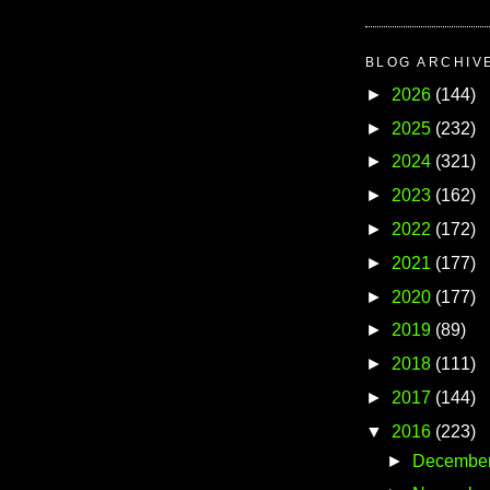
BLOG ARCHIV
►
2026
(144)
►
2025
(232)
►
2024
(321)
►
2023
(162)
►
2022
(172)
►
2021
(177)
►
2020
(177)
►
2019
(89)
►
2018
(111)
►
2017
(144)
▼
2016
(223)
►
Decembe