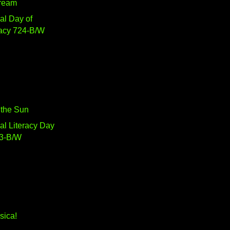
Dream
nal Day of
acy 724-B/W
n the Sun
nal Literacy Day
3-B/W
sica!