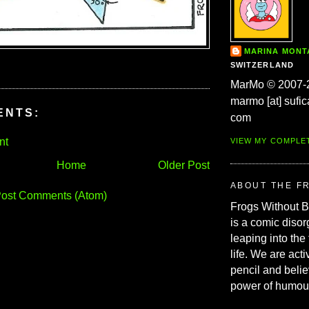
MARINA MON
SWITZERLAND
MarMo © 2007-
marmo [at] sufic
ENTS:
com
nt
VIEW MY COMPLE
Home
Older Post
ABOUT THE F
ost Comments (Atom)
Frogs Without 
is a comic disor
leaping into the
life. We are acti
pencil and belie
power of humou