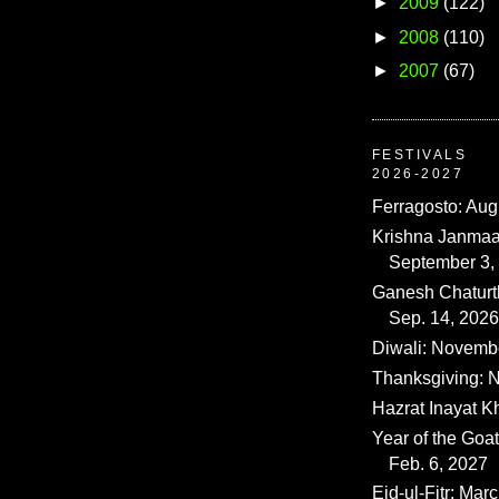
►
2009
(122)
►
2008
(110)
►
2007
(67)
FESTIVALS
2026-2027
Ferragosto: Aug
Krishna Janmaa
September 3,
Ganesh Chaturth
Sep. 14, 2026
Diwali: Novemb
Thanksgiving: N
Hazrat Inayat K
Year of the Goat
Feb. 6, 2027
Eid-ul-Fitr: Mar