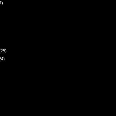
7)
(25)
24)