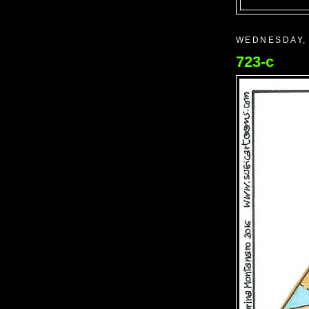
WEDNESDAY, 
723-c