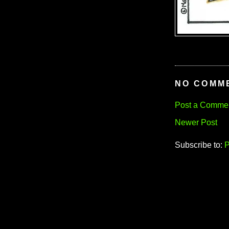
NO COMM
Post a Comme
Newer Post
Subscribe to:
P