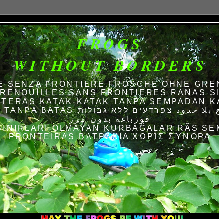
FROGS
WITHOUT BORDERS
E SENZA FRONTIERE FRÖSCHE OHNE GRE
RENOUILLES SANS FRONTIERES RANAS S
TERAS KATAK-KATAK TANPA SEMPADAN K
AS الضفادع بلا حدود צפרדעים ללא גבולות
قورباغه بدون مرز
SINIRLARI OLMAYAN KURBAĞALAR RÃS SE
FRONTEIRAS ΒΑΤΡΆΧΙΑ ΧΩΡΊΣ ΣΎΝΟΡΑ