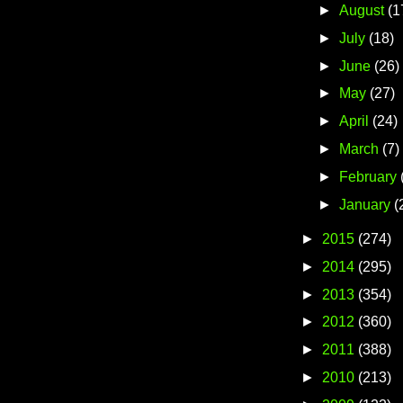
►
August
(1
►
July
(18)
►
June
(26)
►
May
(27)
►
April
(24)
►
March
(7)
►
February
►
January
(
►
2015
(274)
►
2014
(295)
►
2013
(354)
►
2012
(360)
►
2011
(388)
►
2010
(213)