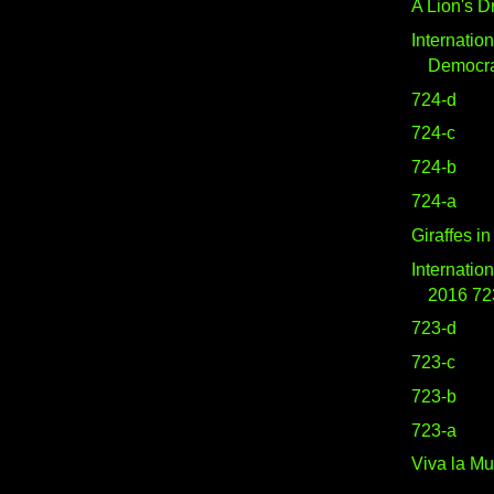
A Lion's 
Internatio
Democr
724-d
724-c
724-b
724-a
Giraffes i
Internatio
2016 72
723-d
723-c
723-b
723-a
Viva la Mu