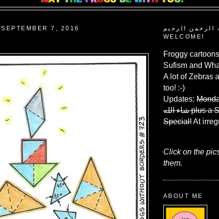
SEPTEMBER 7, 2016
بسم الله الرحم
WELCOME!
Froggy cartoons
Sufism and What
A lot of Zebras 
too! :-)
Updates:
Monda
شاء الله
plus a 
Special!
At irreg
Click on the pic
them.
ABOUT ME