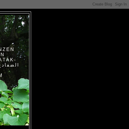
NZEN
IN
ATAK-
M