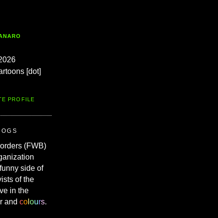
TANARO
2026
artoons [dot]
TE PROFILE
ROGS
Borders (FWB)
ganization
 funny side of
vists of the
ve in the
r and
c
o
l
o
u
r
s
.