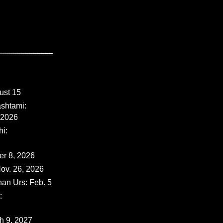
ust 15
shtami:
 2026
i:
er 8, 2026
ov. 26, 2026
han Urs: Feb. 5
:
ch 9, 2027