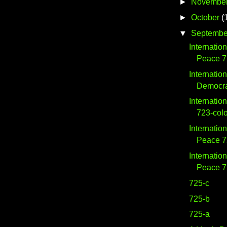
►
Novembe
►
October
(
▼
Septembe
Internatio
Peace 7
Internatio
Democra
Internatio
723-col
Internatio
Peace 
Internatio
Peace 7
725-c
725-b
725-a