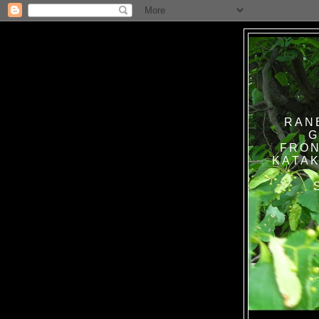
RAN
G
FRON
KATAK TANPA BAT