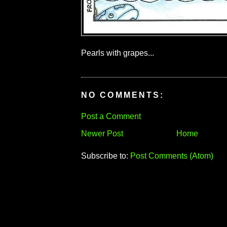
Pearls with grapes...
NO COMMENTS:
Post a Comment
Newer Post
Home
Subscribe to:
Post Comments (Atom)