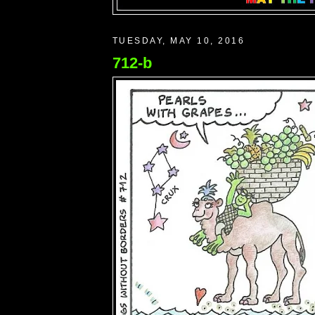
TUESDAY, MAY 10, 2016
712-b