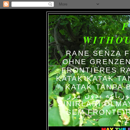
WITHO
RANE SENZA 
OHNE GRENZEN
FRONTIERES R
KATAK-KATAK TA
KATAK TANPA BATAS الضفاد
צפרדעים ללא גב
SINIRLARI OLM
SEM FRONTEIR