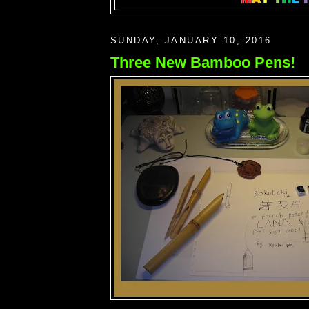
SUNDAY, JANUARY 10, 2016
Three New Bamboo Pens!