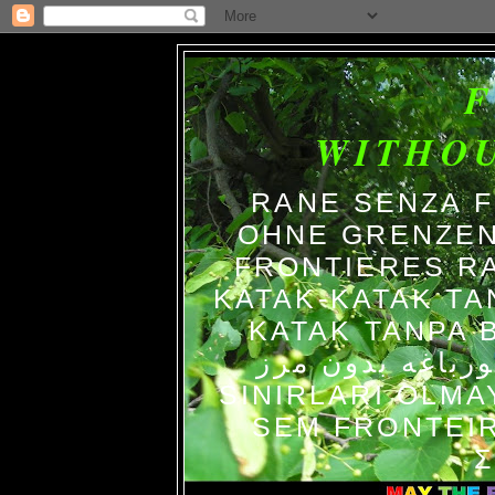
WITHO
RANE SENZA 
OHNE GRENZEN
FRONTIERES R
KATAK-KATAK TA
KATAK TANPA BATAS الضفاد
צפרדעים ללא גב
SINIRLARI OLM
SEM FRONTEIR