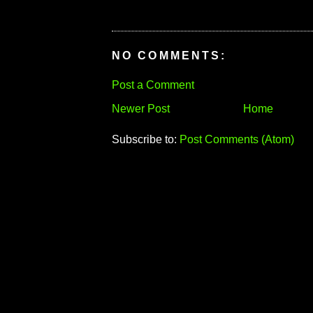
NO COMMENTS:
Post a Comment
Newer Post
Home
Subscribe to:
Post Comments (Atom)