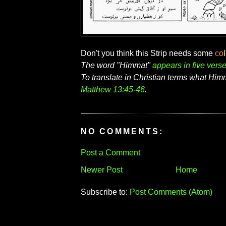
Don't you think this Strip needs some
c
o
l
The word "Himmat"
appears in five vers
To translate in Christian terms what Him
Matthew 13:45-46
.
NO COMMENTS:
Post a Comment
Newer Post
Home
Subscribe to:
Post Comments (Atom)