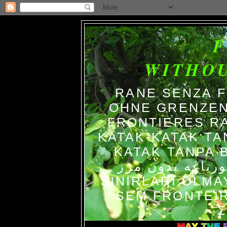
WITHO
RANE SENZA 
OHNE GRENZEN
FRONTIERES R
KATAK-KATAK TA
KATAK TANPA BATAS الضفاد
צפרדעים ללא גב
SINIRLARI OLM
SEM FRONTEIR