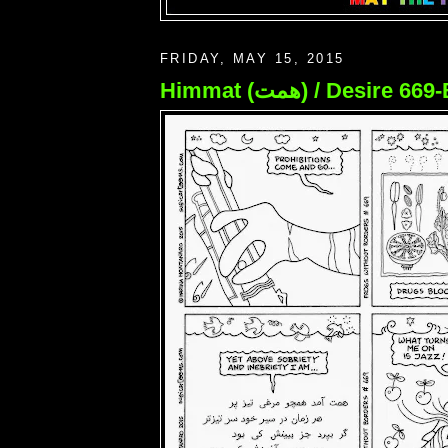
FRIDAY, MAY 15, 2015
Himmat (همت) / Desire 6