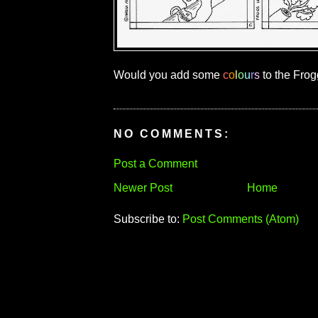
Would you add some
c
o
l
o
u
r
s
to the Frog
NO COMMENTS:
Post a Comment
Newer Post
Home
Subscribe to:
Post Comments (Atom)