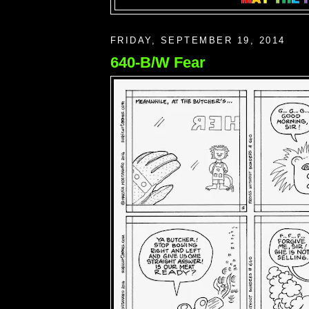
FRIDAY, SEPTEMBER 19, 2014
640-B/W Fear