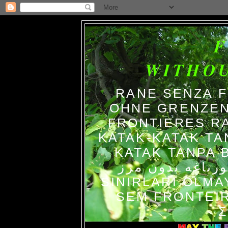
WITHO
RANE SENZA 
OHNE GRENZEN
FRONTIERES R
KATAK-KATAK TA
KATAK TANPA BATAS الضفاد
צפרדעים ללא גב
SINIRLARI OLM
SEM FRONTEIR