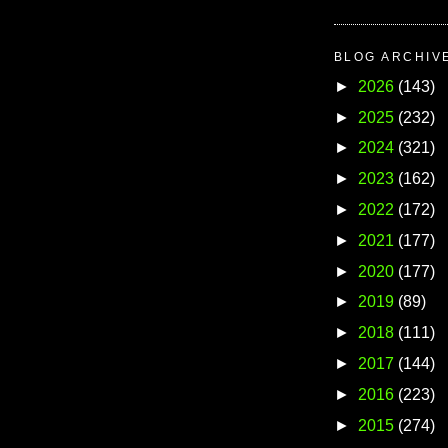
BLOG ARCHIV
►
2026
(143)
►
2025
(232)
►
2024
(321)
►
2023
(162)
►
2022
(172)
►
2021
(177)
►
2020
(177)
►
2019
(89)
►
2018
(111)
►
2017
(144)
►
2016
(223)
►
2015
(274)