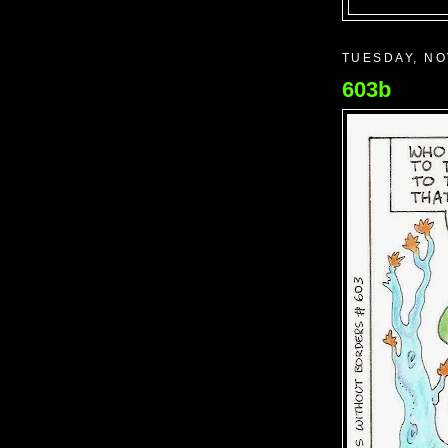
TUESDAY, NO
603b