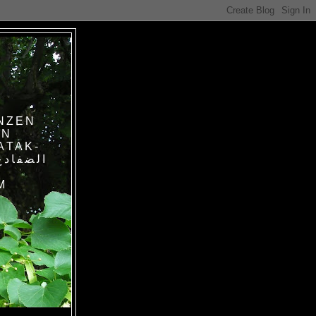
NZEN
IN
ATAK-
M