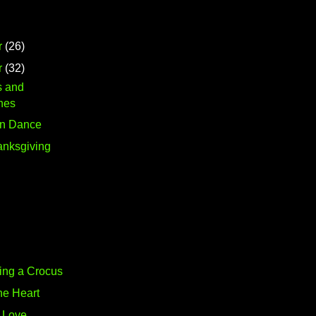
r
(26)
r
(32)
s and
nes
on Dance
nksgiving
ing a Crocus
he Heart
f Love