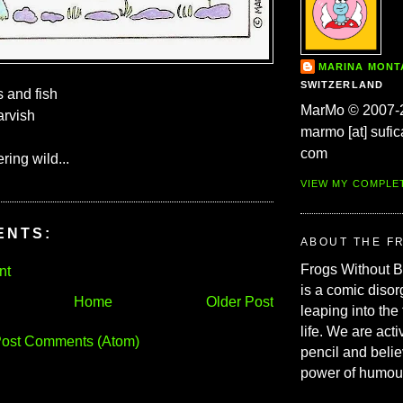
MARINA MON
SWITZERLAND
s and fish
MarMo © 2007-
arvish
marmo [at] sufic
com
ing wild...
VIEW MY COMPLE
ENTS:
ABOUT THE F
Frogs Without 
nt
is a comic disor
Home
Older Post
leaping into the
life. We are acti
ost Comments (Atom)
pencil and belie
power of humou