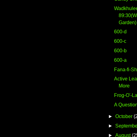
Wadkhulee
89:30(W
Garden) 
600-d
600-c
600-b
600-a
Fana-fi-S
Active Lea
More
Frog-O'-La
A Question
►
October
(
►
Septembe
►
August
(2