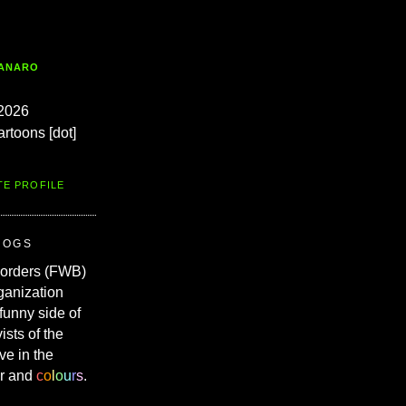
TANARO
2026
artoons [dot]
TE PROFILE
ROGS
Borders (FWB)
ganization
 funny side of
vists of the
ve in the
r and
c
o
l
o
u
r
s
.