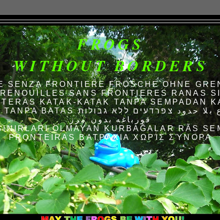
FROGS
WITHOUT BORDERS
E SENZA FRONTIERE FRÖSCHE OHNE GRE
RENOUILLES SANS FRONTIERES RANAS S
TERAS KATAK-KATAK TANPA SEMPADAN K
AS الضفادع بلا حدود צפרדעים ללא גבולות
قورباغه بدون مرز
SINIRLARI OLMAYAN KURBAĞALAR RÃS SE
FRONTEIRAS ΒΑΤΡΆΧΙΑ ΧΩΡΊΣ ΣΎΝΟΡΑ