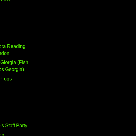
bra Reading
ndon
 Giorgia (Fish
ps Georgia)
 Frogs
's Staff Party
op