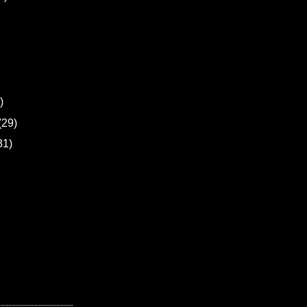
)
(29)
31)