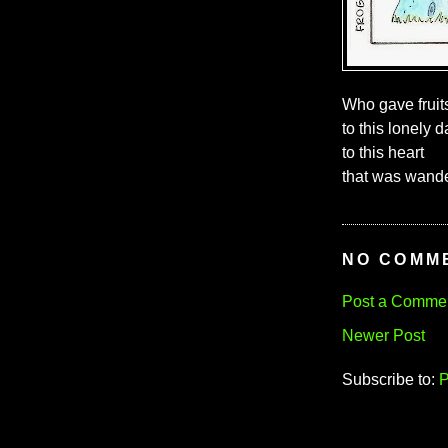
Who gave fruit
to this lonely d
to this heart
that was wander
NO COMM
Post a Comme
Newer Post
Subscribe to:
P