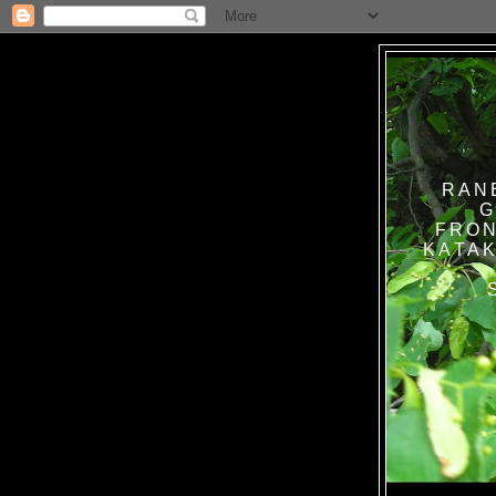
RAN
G
FRON
KATAK TANPA BAT