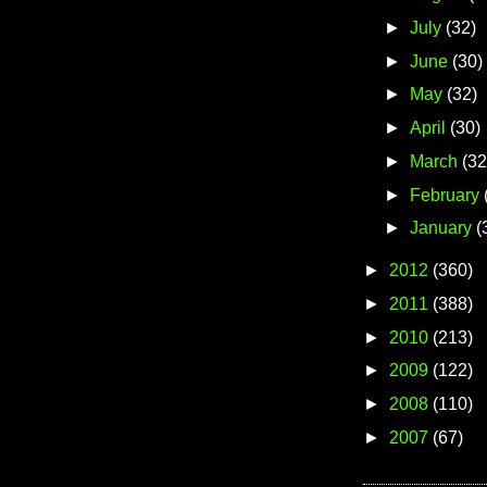
►
July
(32)
►
June
(30)
►
May
(32)
►
April
(30)
►
March
(32
►
February
►
January
(
►
2012
(360)
►
2011
(388)
►
2010
(213)
►
2009
(122)
►
2008
(110)
►
2007
(67)