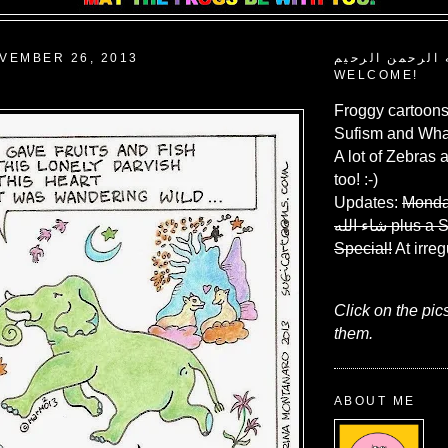
VEMBER 26, 2013
بسم الله الرحم
WELCOME!
Froggy cartoons
Sufism and What
A lot of Zebras 
too! :-)
Updates:
Monda
شاء الله
plus a 
Special!
At irreg
Click on the pic
them.
ABOUT ME