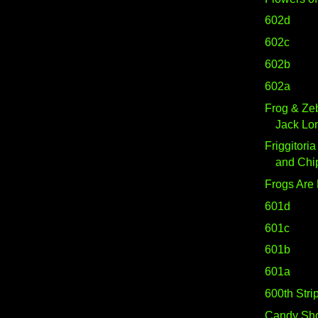
602d
602c
602b
602a
Frog & Ze
Jack Lo
Friggitoria
and Chi
Frogs Are
601d
601c
601b
601a
600th Strip
Candy Sh