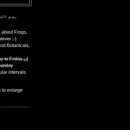
ن الرحيم
 about Frogs,
ever ;-)
and Botanicals,
y to Friday
إن
Sunday
ular intervals.
s to enlarge