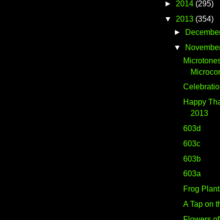
►
2014
(295)
▼
2013
(354)
►
Decembe
▼
Novembe
Microtone
Microco
Celebrati
Happy Tha
2013
603d
603c
603b
603a
Frog Plant
A Tap on t
Flowers o