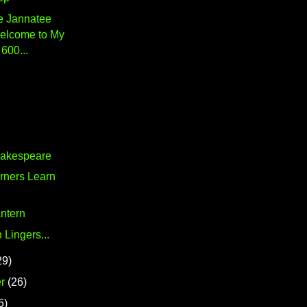
 Jannatee
elcome to My
600...
hakespeare
rners Learn
ntern
 Lingers...
29)
r
(26)
5)