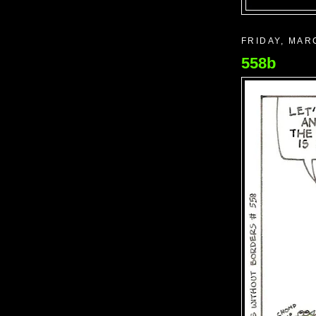
FRIDAY, MAR
558b