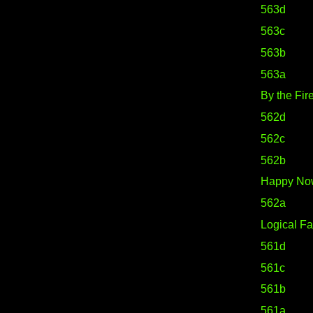
563d
563c
563b
563a
By the Fir
562d
562c
562b
Happy No
562a
Logical Fa
561d
561c
561b
561a