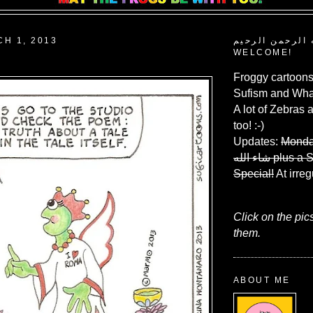
CH 1, 2013
بسم الله الرحم
WELCOME!
Froggy cartoons
Sufism and What
A lot of Zebras 
too! :-)
Updates:
Monda
شاء الله
plus a 
Special!
At irreg
Click on the pic
them.
ABOUT ME