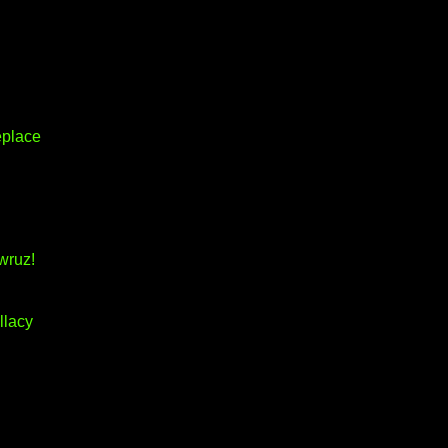
eplace
wruz!
llacy