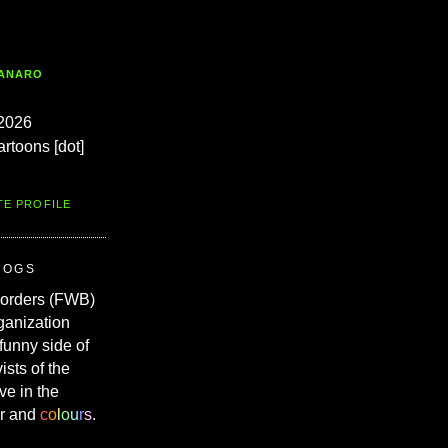
TANARO
2026
artoons [dot]
TE PROFILE
ROGS
Borders (FWB)
ganization
 funny side of
vists of the
ve in the
r and
c
o
l
o
u
r
s
.