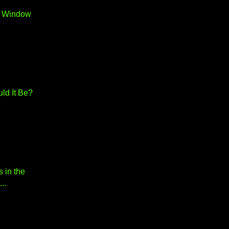
r Window
ld It Be?
s in the
..