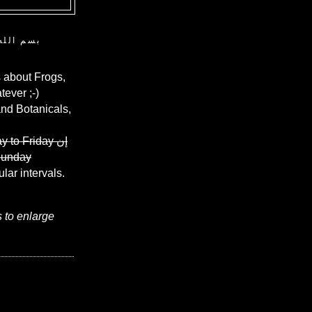
ن الرحيم
 about Frogs,
ever ;-)
and Botanicals,
y to Friday
إن
Sunday
ular intervals.
s to enlarge