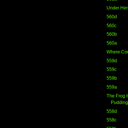
Under He
560d
560c
560b
560a
Where Cou
559d
559c
559b
559a
The Frog I
Pudding.
558d
558c