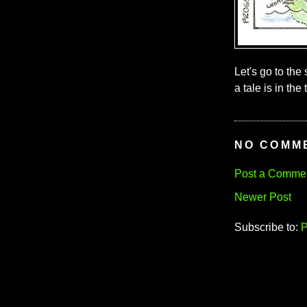
Let's go to the
a tale is in the t
NO COMM
Post a Comme
Newer Post
Subscribe to:
P