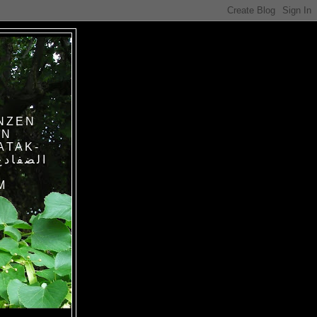
NZEN
IN
ATAK-
M