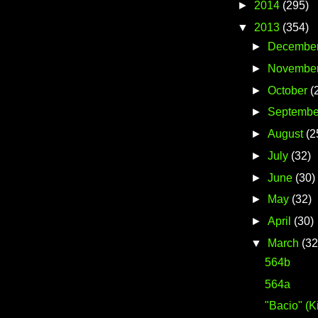
►
2014
(295)
▼
2013
(354)
►
Decembe
►
Novembe
►
October
(
►
Septembe
►
August
(2
►
July
(32)
►
June
(30)
►
May
(32)
►
April
(30)
▼
March
(32
564b
564a
"Bacio" (K