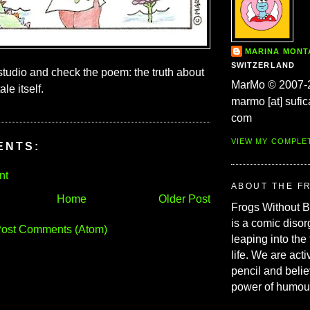
MARINA MON
SWITZERLAND
 studio and check the poem: the truth about
MarMo © 2007-
ale itself.
marmo [at] sufic
com
VIEW MY COMPLE
ENTS:
nt
ABOUT THE F
Home
Older Post
Frogs Without 
is a comic disor
ost Comments (Atom)
leaping into the
life. We are acti
pencil and belie
power of humou