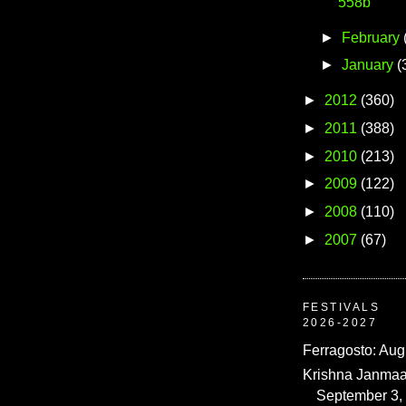
558b
►
February
►
January
(
►
2012
(360)
►
2011
(388)
►
2010
(213)
►
2009
(122)
►
2008
(110)
►
2007
(67)
FESTIVALS
2026-2027
Ferragosto: Aug
Krishna Janmaa
September 3,