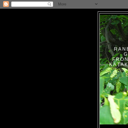
RAN
G
FRON
KATAK TANPA BAT