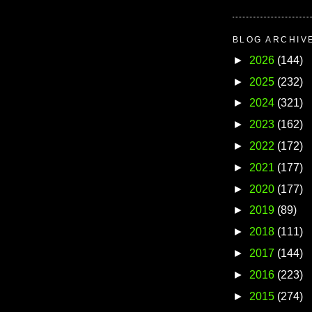
BLOG ARCHIV
►
2026
(144)
►
2025
(232)
►
2024
(321)
►
2023
(162)
►
2022
(172)
►
2021
(177)
►
2020
(177)
►
2019
(89)
►
2018
(111)
►
2017
(144)
►
2016
(223)
►
2015
(274)