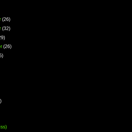
r
(26)
r
(32)
29)
r
(26)
5)
)
iss)