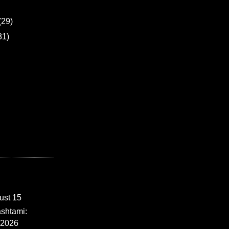
(29)
31)
ust 15
shtami:
 2026