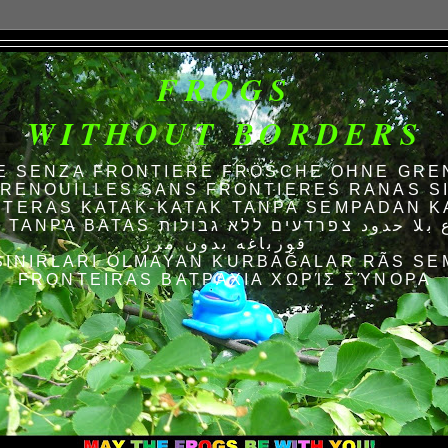
FROGS
WITHOUT BORDERS
E SENZA FRONTIERE FRÖSCHE OHNE GRE
RENOUILLES SANS FRONTIERES RANAS S
TERAS KATAK-KATAK TANPA SEMPADAN K
AS الضفادع بلا حدود צפרדעים ללא גבולות
قورباغه بدون مرز
SINIRLARI OLMAYAN KURBAĞALAR RÃS SE
FRONTEIRAS ΒΑΤΡΆΧΙΑ ΧΩΡΊΣ ΣΎΝΟΡΑ