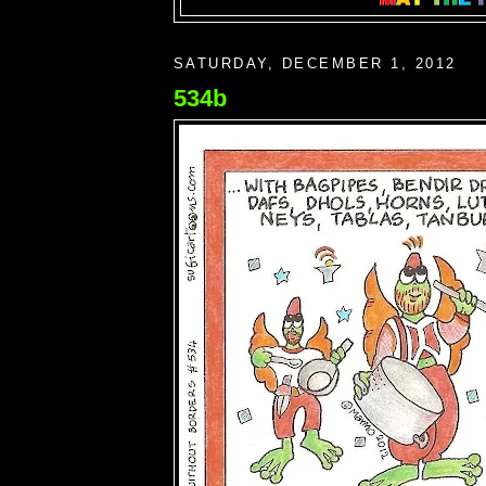
SATURDAY, DECEMBER 1, 2012
534b