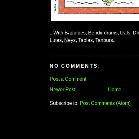
...With Bagpipes, Bendir drums, Dafs, Dh
Lutes, Neys, Tablas, Tanburs...
NO COMMENTS:
Post a Comment
Newer Post
Home
Subscribe to:
Post Comments (Atom)