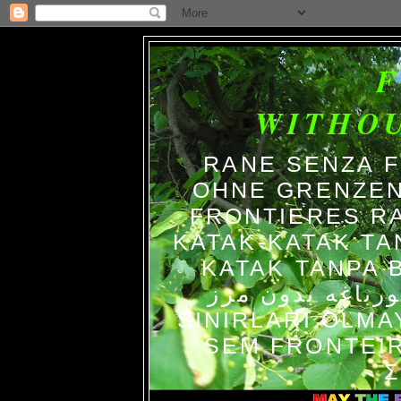
WITHO
RANE SENZA 
OHNE GRENZEN
FRONTIERES R
KATAK-KATAK TA
KATAK TANPA BATAS الضفاد
צפרדעים ללא גב
SINIRLARI OLM
SEM FRONTEIR