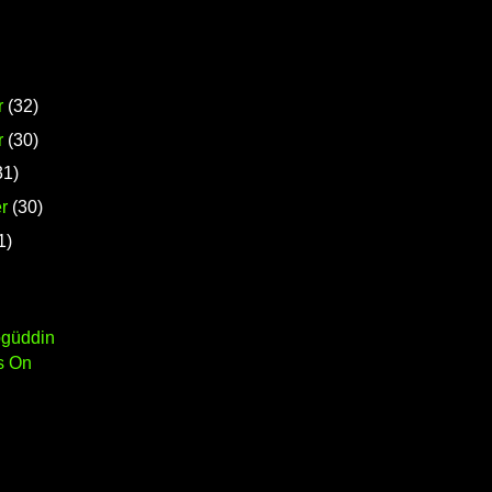
r
(32)
r
(30)
31)
r
(30)
1)
ögüddin
s On