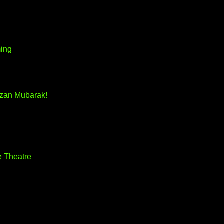
ming
zan Mubarak!
e Theatre