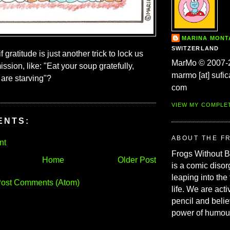
MARINA MON
SWITZERLAND
f gratitude is just another trick to lock us
MarMo © 2007-
ission, like: "Eat your soup gratefully,
marmo [at] sufic
are starving"?
com
VIEW MY COMPLE
ENTS:
ABOUT THE F
nt
Frogs Without 
Home
Older Post
is a comic disor
leaping into the
ost Comments (Atom)
life. We are acti
pencil and belie
power of humou