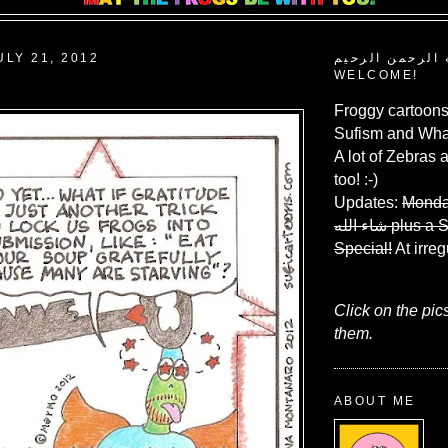
ULY 21, 2012
بسم الله الرحم
WELCOME!
Froggy cartoons
Sufism and What
A lot of Zebras 
too! :-)
Updates:
Monda
شاء الله
plus a 
Special!
At irreg
Click on the pic
them.
ABOUT ME