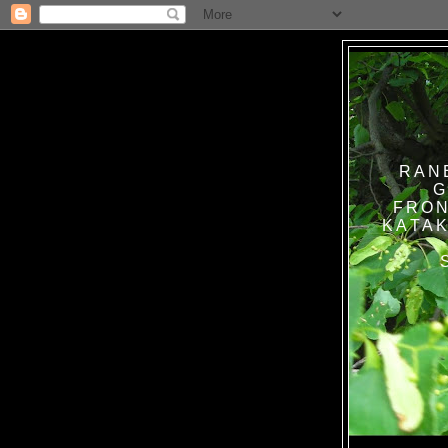
RAN
G
FRON
KATAK TANPA BAT