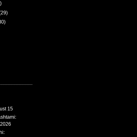
)
(29)
30)
ust 15
shtami:
 2026
i: