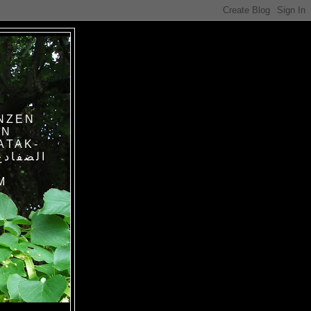
NZEN
IN
ATAK-
M