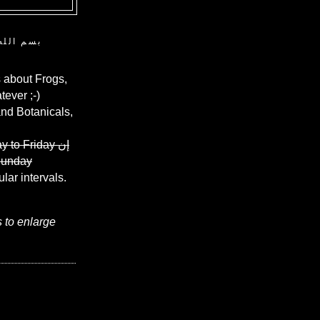
ن الرحيم
 about Frogs,
ever ;-)
and Botanicals,
y to Friday
إن
Sunday
ular intervals.
s to enlarge