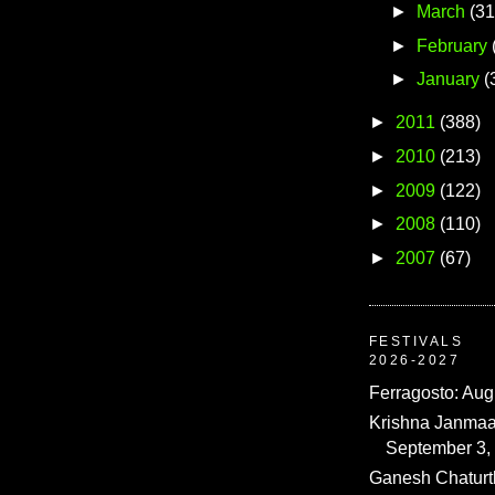
►
March
(31
►
February
►
January
(
►
2011
(388)
►
2010
(213)
►
2009
(122)
►
2008
(110)
►
2007
(67)
FESTIVALS
2026-2027
Ferragosto: Aug
Krishna Janmaa
September 3,
Ganesh Chaturth