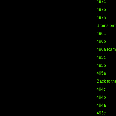
497c
497b
497a
Brainstor
496c
496b
496a Ram
495c
495b
495a
Back to th
494c
494b
494a
493c