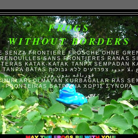
FROGS
WITHOUT BORDERS
E SENZA FRONTIERE FRÖSCHE OHNE GRE
RENOUILLES SANS FRONTIERES RANAS S
TERAS KATAK-KATAK TANPA SEMPADAN K
AS الضفادع بلا حدود צפרדעים ללא גבולות
قورباغه بدون مرز
SINIRLARI OLMAYAN KURBAĞALAR RÃS SE
FRONTEIRAS ΒΑΤΡΆΧΙΑ ΧΩΡΊΣ ΣΎΝΟΡΑ