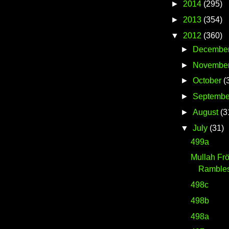
►
2014
(295)
►
2013
(354)
▼
2012
(360)
►
Decembe
►
Novembe
►
October
(
►
Septembe
►
August
(3
▼
July
(31)
499a
Mullah Fr
Ramble
498c
498b
498a