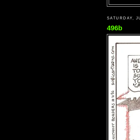
SATURDAY, J
496b