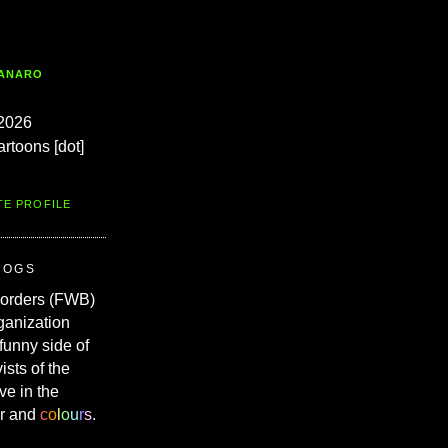
TANARO
2026
artoons [dot]
TE PROFILE
ROGS
Borders (FWB)
ganization
 funny side of
vists of the
ve in the
r and
c
o
l
o
u
r
s
.