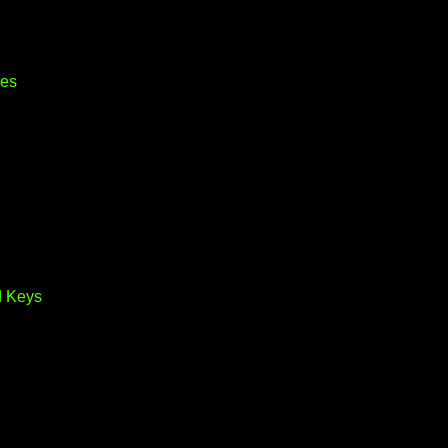
ves
d Keys