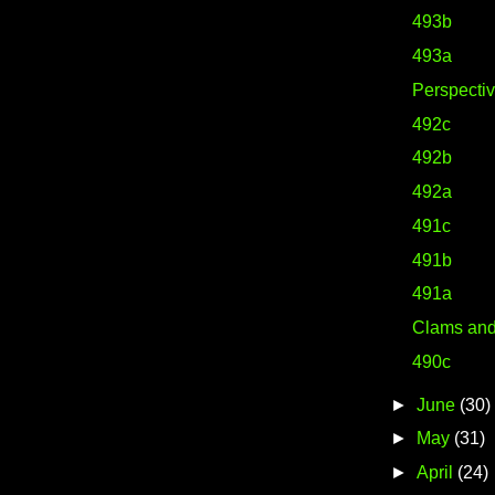
493b
493a
Perspecti
492c
492b
492a
491c
491b
491a
Clams an
490c
►
June
(30)
►
May
(31)
►
April
(24)