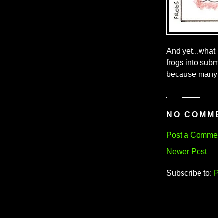
And yet...what i
frogs into subm
because many 
NO COMM
Post a Comme
Newer Post
Subscribe to:
P