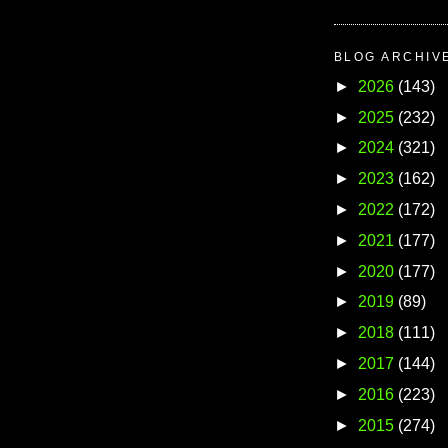
BLOG ARCHIV
►
2026
(143)
►
2025
(232)
►
2024
(321)
►
2023
(162)
►
2022
(172)
►
2021
(177)
►
2020
(177)
►
2019
(89)
►
2018
(111)
►
2017
(144)
►
2016
(223)
►
2015
(274)