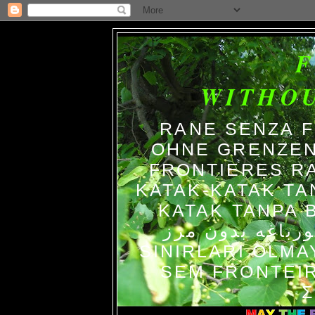
WITHO
RANE SENZA 
OHNE GRENZEN
FRONTIERES R
KATAK-KATAK TA
KATAK TANPA BATAS الضفاد
צפרדעים ללא גב
SINIRLARI OLM
SEM FRONTEIR