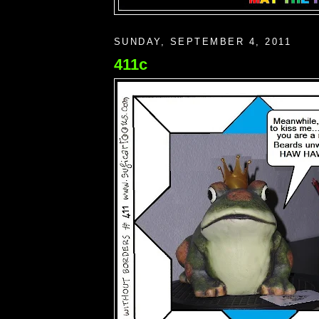
SUNDAY, SEPTEMBER 4, 2011
411c