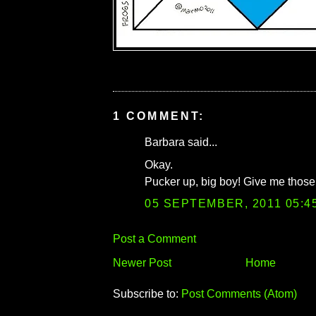
1 COMMENT:
Barbara said...
Okay.
Pucker up, big boy! Give me those 
05 SEPTEMBER, 2011 05:4
Post a Comment
Newer Post
Home
Subscribe to:
Post Comments (Atom)