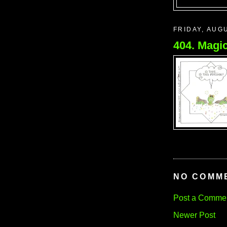
FRIDAY, AUGU
404. Magic
NO COMM
Post a Comme
Newer Post