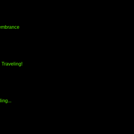
embrance
 Traveling!
ing...