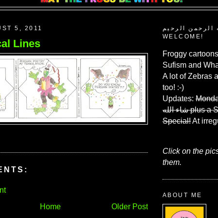
ST 5, 2011
بسم الله الرحم
WELCOME!
al Lines
Froggy cartoons
Sufism and What
A lot of Zebras 
too! :-)
Updates:
Monda
شاء الله
plus a 
Special!
At irreg
Click on the pic
them.
ENTS:
nt
ABOUT ME
Home
Older Post