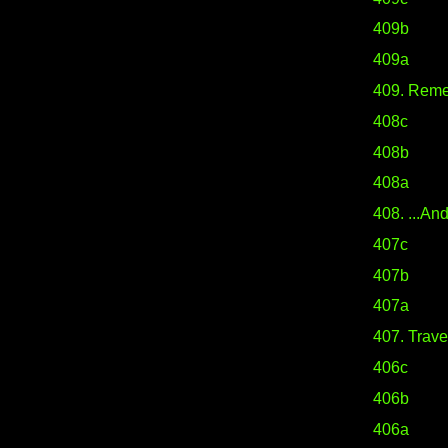
409b
409a
409. Rem
408c
408b
408a
408. ...And
407c
407b
407a
407. Travel
406c
406b
406a