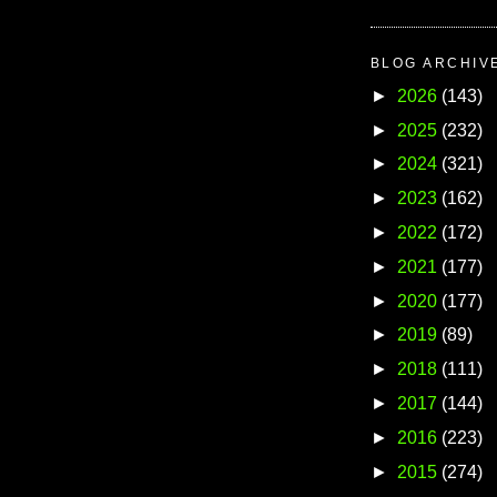
BLOG ARCHIV
►
2026
(143)
►
2025
(232)
►
2024
(321)
►
2023
(162)
►
2022
(172)
►
2021
(177)
►
2020
(177)
►
2019
(89)
►
2018
(111)
►
2017
(144)
►
2016
(223)
►
2015
(274)