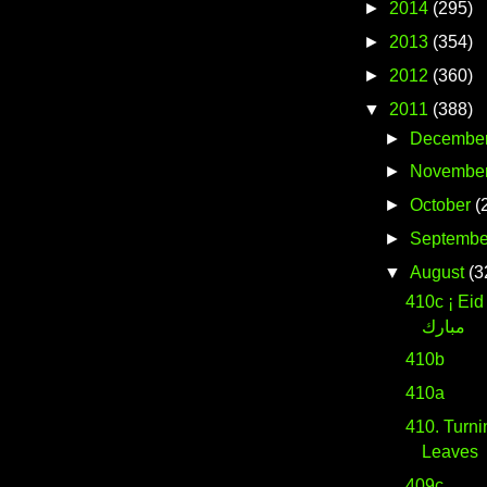
►
2014
(295)
►
2013
(354)
►
2012
(360)
▼
2011
(388)
►
Decembe
►
Novembe
►
October
(
►
Septembe
▼
August
(3
410c ¡ Eid M
مبارك
410b
410a
410. Turn
Leaves
409c