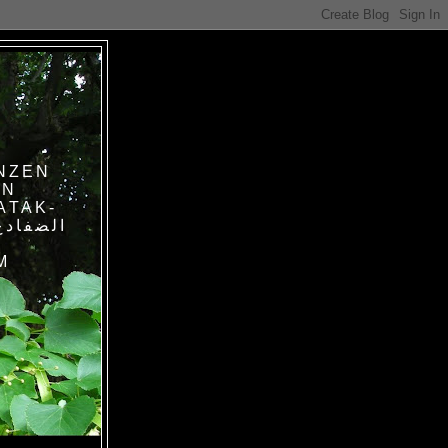
NZEN
IN
ATAK-
M