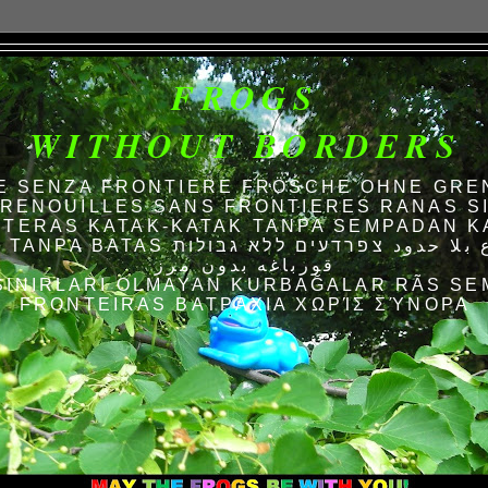
FROGS
WITHOUT BORDERS
E SENZA FRONTIERE FRÖSCHE OHNE GRE
RENOUILLES SANS FRONTIERES RANAS S
TERAS KATAK-KATAK TANPA SEMPADAN K
AS الضفادع بلا حدود צפרדעים ללא גבולות
قورباغه بدون مرز
SINIRLARI OLMAYAN KURBAĞALAR RÃS SE
FRONTEIRAS ΒΑΤΡΆΧΙΑ ΧΩΡΊΣ ΣΎΝΟΡΑ