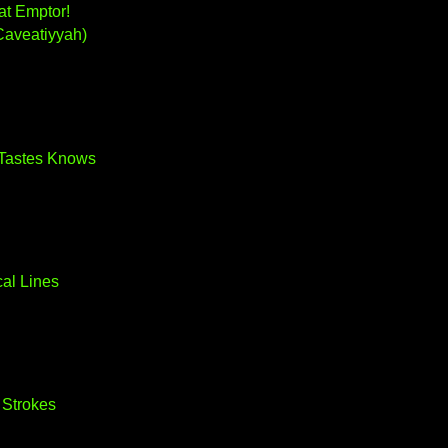
at Emptor!
Caveatiyyah)
Tastes Knows
al Lines
 Strokes