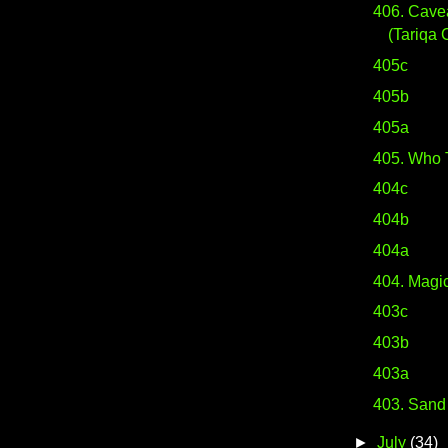
406. Cave
(Tariqa 
405c
405b
405a
405. Who 
404c
404b
404a
404. Magic
403c
403b
403a
403. Sand
►
July
(34)