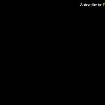
Subscribe to:
P