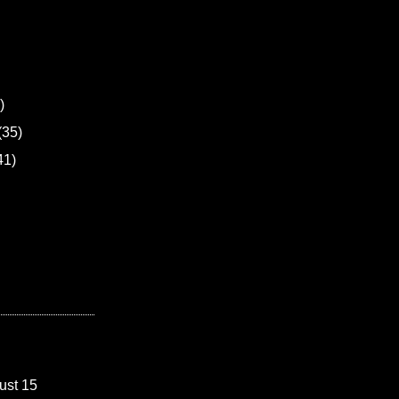
)
(35)
41)
ust 15