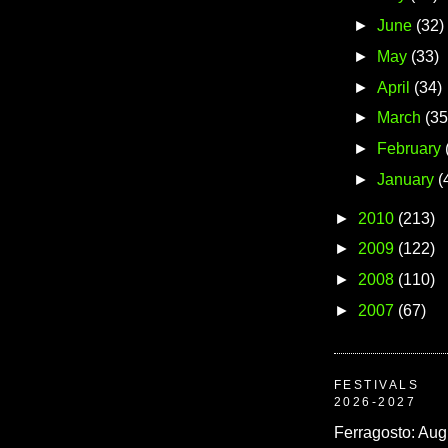
►
June
(32)
►
May
(33)
►
April
(34)
►
March
(35
►
February
►
January
(
►
2010
(213)
►
2009
(122)
►
2008
(110)
►
2007
(67)
FESTIVALS
2026-2027
Ferragosto: Aug