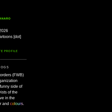
TANARO
2026
artoons [dot]
TE PROFILE
ROGS
Borders (FWB)
ganization
 funny side of
vists of the
ve in the
r and
c
o
l
o
u
r
s
.