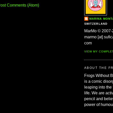
ost Comments (Atom)
MARINA MON
SWITZERLAND
MarMo © 2007-
marmo [at] sufic
com
VIEW MY COMPLE
ABOUT THE F
Frogs Without 
is a comic disor
leaping into the
life. We are acti
pencil and belie
power of humou