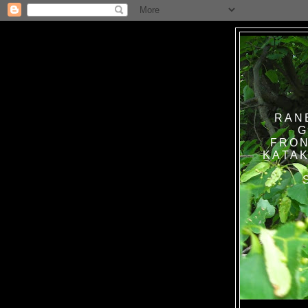
RAN
G
FRON
KATAK TANPA BAT