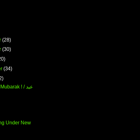
r
(28)
r
(30)
20)
r
(34)
2)
ubarak ! / عيد
ing Under New