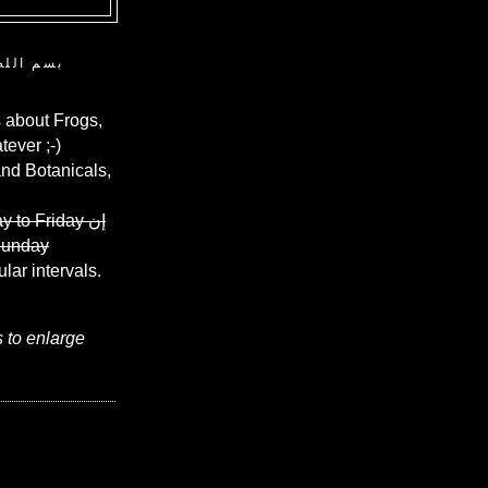
ن الرحيم
 about Frogs,
ever ;-)
and Botanicals,
y to Friday
إن
Sunday
ular intervals.
s to enlarge