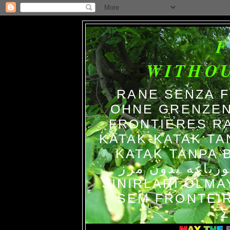
WITHO
RANE SENZA 
OHNE GRENZEN
FRONTIERES R
KATAK-KATAK TA
KATAK TANPA BATAS الضفاد
צפרדעים ללא גב
SINIRLARI OLM
SEM FRONTEIR