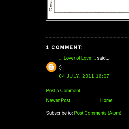
1 COMMENT:
... Lover of Love ...
said...
:)
04 JULY, 2011 16:07
Post a Comment
Newer Post
Home
Subscribe to:
Post Comments (Atom)