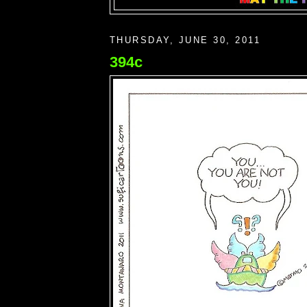
THURSDAY, JUNE 30, 2011
394c