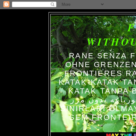
WITHO
RANE SENZA 
OHNE GRENZEN
FRONTIERES R
KATAK-KATAK TA
KATAK TANPA BATAS الضفاد
צפרדעים ללא גב
SINIRLARI OLM
SEM FRONTEIR