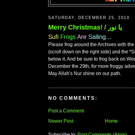
SATURDAY, DECEMBER 25, 2010
Merry Christmas! / يا نور
Sufi
Frogs
Are
Sailing...
Please frog around the Archives with the
(scroll down on the right side) and the *
below it. And be sure to frog back on W
December the 29th, for more froggy adve
May Allah's Nur shine on our path.
NO COMMENTS:
Post a Comment
Newer Post
Home
Subscribe to:
Post Comments (Atom)